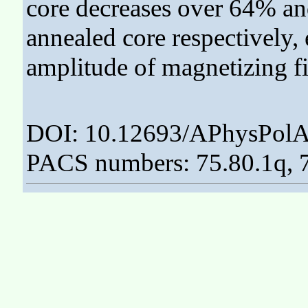
core decreases over 64% a
annealed core respectively, 
amplitude of magnetizing fi
DOI: 10.12693/APhysPolA
PACS numbers: 75.80.1q, 7