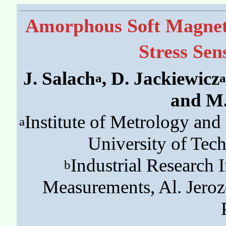
Amorphous Soft Magnet
Stress Sen
J. Salach
, D. Jackiewicz
a
a
and M.
Institute of Metrology an
a
University of Tec
Industrial Research 
b
Measurements, Al. Jero