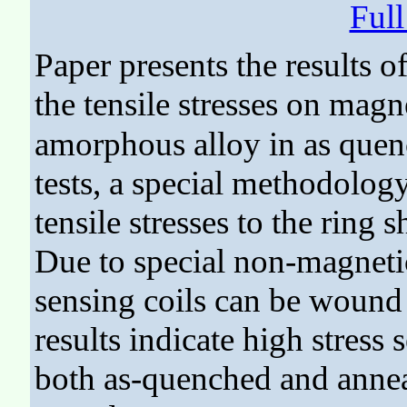
Ful
Paper presents the results of
the tensile stresses on magne
amorphous alloy in as quenc
tests, a special methodolog
tensile stresses to the rin
Due to special non-magneti
sensing coils can be wound
results indicate high stress 
both as-quenched and anneal