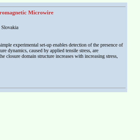
rromagnetic Microwire
, Slovakia
imple experimental set-up enables detection of the presence of
ure dynamics, caused by applied tensile stress, are
he closure domain structure increases with increasing stress,