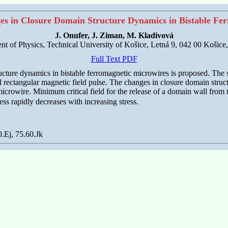
es in Closure Domain Structure Dynamics in Bistable Fe
J. Onufer, J. Ziman, M. Kladivová
t of Physics, Technical University of Košice, Letná 9, 042 00 Košice
Full Text PDF
cture dynamics in bistable ferromagnetic microwires is proposed. The s
ed rectangular magnetic field pulse. The changes in closure domain struct
icrowire. Minimum critical field for the release of a domain wall from t
ss rapidly decreases with increasing stress.
.Ej, 75.60.Jk