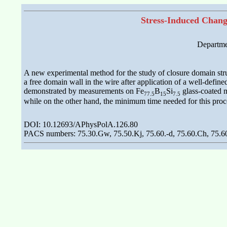
Stress-Induced Chang
Departmen
A new experimental method for the study of closure domain stru
a free domain wall in the wire after application of a well-defin
demonstrated by measurements on Fe
B
Si
glass-coated m
77.5
15
7.5
while on the other hand, the minimum time needed for this proce
DOI: 10.12693/APhysPolA.126.80
PACS numbers: 75.30.Gw, 75.50.Kj, 75.60.-d, 75.60.Ch, 75.60