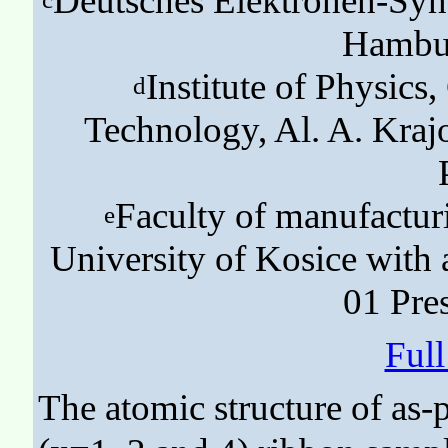
Deutsches Elektronen-Syn
Hambu
Institute of Physics
d
Technology, Al. A. Kra
Faculty of manufactur
e
University of Kosice with 
01 Pre
Ful
The atomic structure of as-