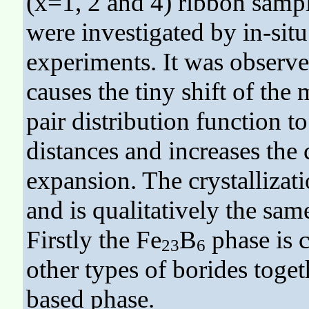
(x=1, 2 and 4) ribbon sample
were investigated by in-sit
experiments. It was observe
causes the tiny shift of the
pair distribution function t
distances and increases the
expansion. The crystallizat
and is qualitatively the sam
Firstly the Fe
B
phase is c
23
6
other types of borides toget
based phase.