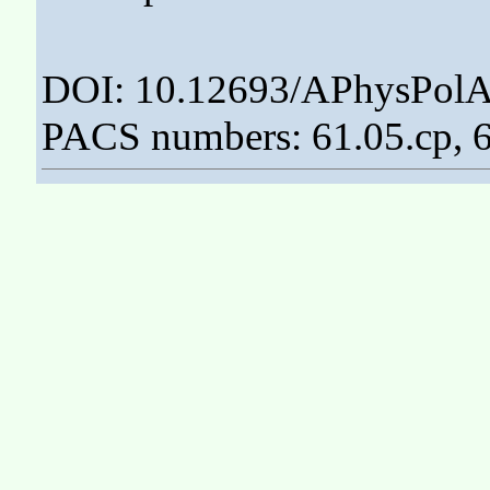
DOI: 10.12693/APhysPolA
PACS numbers: 61.05.cp, 