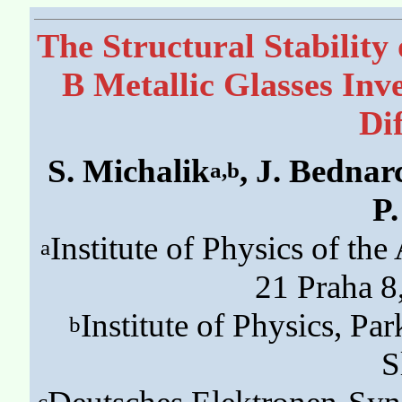
The Structural Stability
B Metallic Glasses Inve
Di
S. Michalik
, J. Bednar
a,b
P
Institute of Physics of th
a
21 Praha 8
Institute of Physics, P
b
S
c