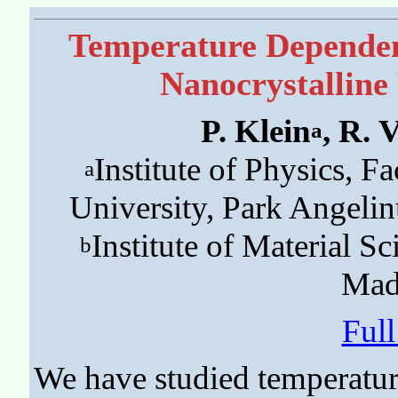
Temperature Dependenc
Nanocrystallin
P. Klein
, R. 
a
Institute of Physics, Fa
a
University, Park Angeli
Institute of Material 
b
Mad
Ful
We have studied temperatur