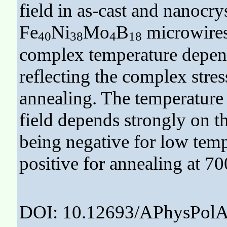
field in as-cast and nanocry
Fe
Ni
Mo
B
microwires
40
38
4
18
complex temperature depende
reflecting the complex stres
annealing. The temperature
field depends strongly on th
being negative for low temp
positive for annealing at 70
DOI: 10.12693/APhysPolA