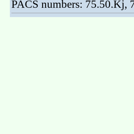
PACS numbers: 75.50.Kj, 7