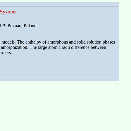
 System
-179 Poznań, Poland
c models. The enthalpy of amorphous and solid solution phases
 amorphization. The large atomic radii difference between
ormers.