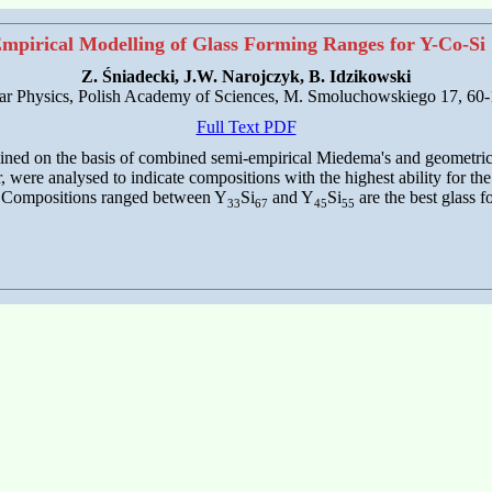
mpirical Modelling of Glass Forming Ranges for Y-Co-Si
Z. Śniadecki, J.W. Narojczyk, B. Idzikowski
ular Physics, Polish Academy of Sciences, M. Smoluchowskiego 17, 60
Full Text PDF
rmined on the basis of combined semi-empirical Miedema's and geometri
were analysed to indicate compositions with the highest ability for the
FA. Compositions ranged between Y
Si
and Y
Si
are the best glass f
33
67
45
55