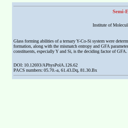
Semi-E
Institute of Molec
Glass forming abilities of a ternary Y-Co-Si system were dete
formation, along with the mismatch entropy and GFA parameter, 
constituents, especially Y and Si, is the deciding factor of G
DOI: 10.12693/APhysPolA.126.62
PACS numbers: 05.70.-a, 61.43.Dq, 81.30.Bx