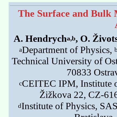
The Surface and Bulk M
A. Hendrych
, O. Život
a,b
Department of Physics,
a
Technical University of Os
70833 Ostra
CEITEC IPM, Institute o
c
Žižkova 22, CZ-61
Institute of Physics, S
d