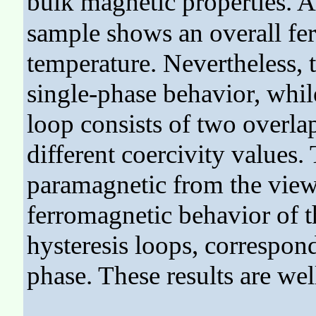
bulk magnetic properties. A
sample shows an overall fe
temperature. Nevertheless, 
single-phase behavior, whi
loop consists of two overla
different coercivity values.
paramagnetic from the viewp
ferromagnetic behavior of t
hysteresis loops, correspon
phase. These results are w