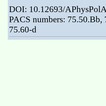
DOI: 10.12693/APhysPolA
PACS numbers: 75.50.Bb, 7
75.60-d