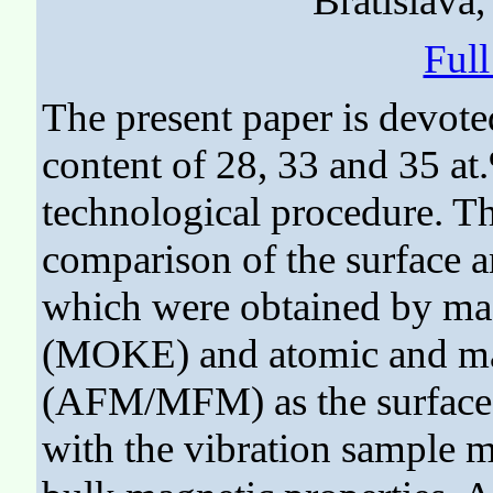
Bratislava
Ful
The present paper is devot
content of 28, 33 and 35 at
technological procedure. Th
comparison of the surface a
which were obtained by mag
(MOKE) and atomic and ma
(AFM/MFM) as the surface
with the vibration sample 