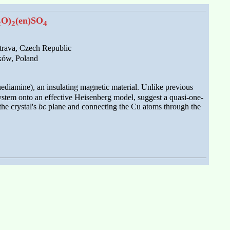
O)
(en)SO
2
2
4
trava, Czech Republic
aków, Poland
nediamine), an insulating magnetic material. Unlike previous
ystem onto an effective Heisenberg model, suggest a quasi-one-
he crystal's
bc
plane and connecting the Cu atoms through the