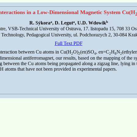
nteractions in a Low-Dimensional Magnetic System Cu(H
a
a
b
R. Sýkora
, D. Legut
, U.D. Wdowik
e, VSB-Technical University of Ostrava, 17. listopadu 15, 708 33 Os
of Technology, Pedagogical University, ul. Podchorazych 2, 30-084 Kr
Full Text PDF
interaction between Cu atoms in Cu(H
O)
(en)SO
, en=C
H
N
(ethyle
2
2
4
2
8
2
dimensional antiferromagnet, our results, based on the mapping of the s
 between the Cu atoms being propagated along a zigzag line, lying in t
 H atoms that have not been provided in experimental papers.