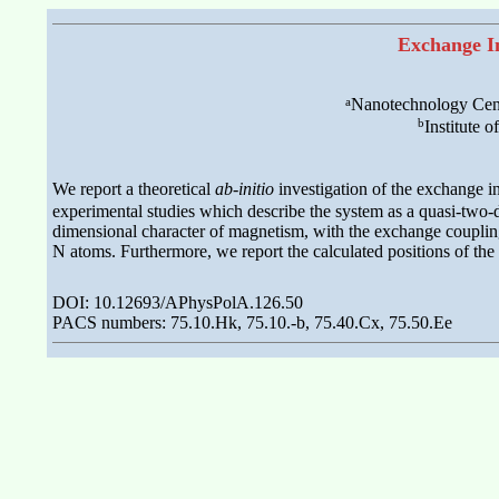
Exchange I
a
Nanotechnology Centr
b
Institute 
We report a theoretical
ab-initio
investigation of the exchange 
experimental studies which describe the system as a quasi-two-
dimensional character of magnetism, with the exchange coupling
N atoms. Furthermore, we report the calculated positions of the
DOI: 10.12693/APhysPolA.126.50
PACS numbers: 75.10.Hk, 75.10.-b, 75.40.Cx, 75.50.Ee