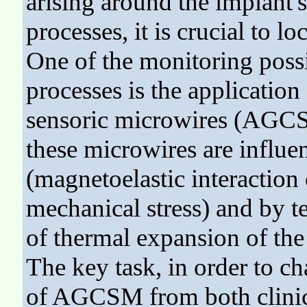
arising around the implant's
processes, it is crucial to l
One of the monitoring possi
processes is the applicatio
sensoric microwires (AGCSM
these microwires are influ
(magnetoelastic interactio
mechanical stress) and by te
of thermal expansion of the
The key task, in order to ch
of AGCSM from both clinica