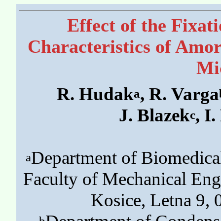
Effect of the Fixa
Characteristics of Amo
Mi
R. Hudak
, R. Varga
a
J. Blazek
, I
c
Department of Biomedica
a
Faculty of Mechanical Engi
Kosice, Letna 9, 
b