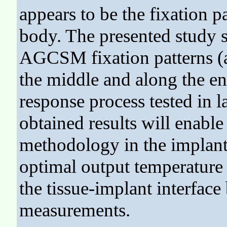
appears to be the fixation 
body. The presented study s
AGCSM fixation patterns (at
the middle and along the en
response process tested in 
obtained results will enabl
methodology in the implant'
optimal output temperature
the tissue-implant interface
measurements.