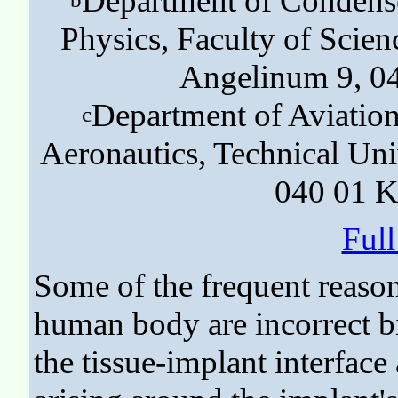
Department of Condensed
Physics, Faculty of Scienc
Angelinum 9, 04
Department of Aviation
c
Aeronautics, Technical Uni
040 01 K
Ful
Some of the frequent reason
human body are incorrect b
the tissue-implant interfac