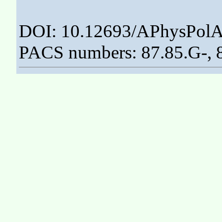
DOI: 10.12693/APhysPolA
PACS numbers: 87.85.G-, 8