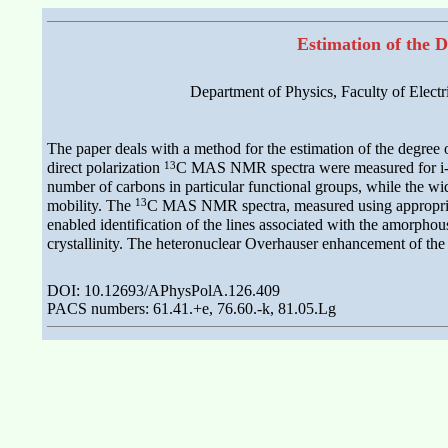
Estimation of the D
Department of Physics, Faculty of Elect
The paper deals with a method for the estimation of the degree of 
13
direct polarization
C MAS NMR spectra were measured for i-PP s
number of carbons in particular functional groups, while the widt
13
mobility. The
C MAS NMR spectra, measured using appropriate
enabled identification of the lines associated with the amorpho
crystallinity. The heteronuclear Overhauser enhancement of th
DOI: 10.12693/APhysPolA.126.409
PACS numbers: 61.41.+e, 76.60.-k, 81.05.Lg