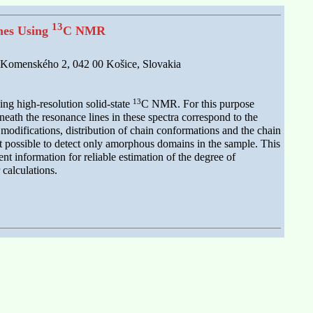
13
enes Using
C NMR
rk Komenského 2, 042 00 Košice, Slovakia
13
sing high-resolution solid-state
C NMR. For this purpose
ath the resonance lines in these spectra correspond to the
e modifications, distribution of chain conformations and the chain
possible to detect only amorphous domains in the sample. This
 information for reliable estimation of the degree of
calculations.