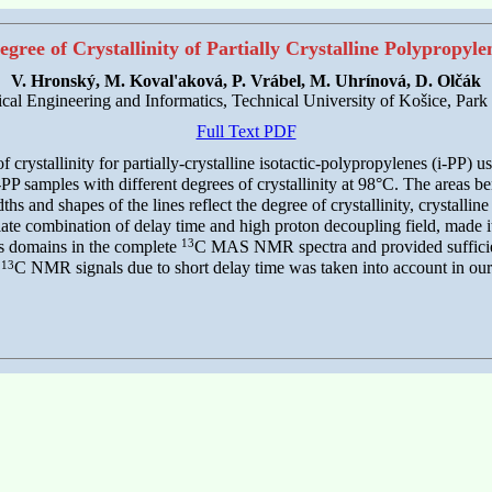
egree of Crystallinity of Partially Crystalline Polypropyl
V. Hronský, M. Koval'aková, P. Vrábel, M. Uhrínová, D. Olčák
rical Engineering and Informatics, Technical University of Košice, Pa
Full Text PDF
crystallinity for partially-crystalline isotactic-polypropylenes (i-PP) u
amples with different degrees of crystallinity at 98°C. The areas bene
hs and shapes of the lines reflect the degree of crystallinity, crystallin
 combination of delay time and high proton decoupling field, made it 
13
us domains in the complete
C MAS NMR spectra and provided sufficient
13
e
C NMR signals due to short delay time was taken into account in our 