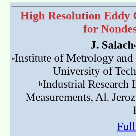
High Resolution Eddy
for Nondes
J. Salach
Institute of Metrology an
a
University of Tec
Industrial Research 
b
Measurements, Al. Jero
Ful