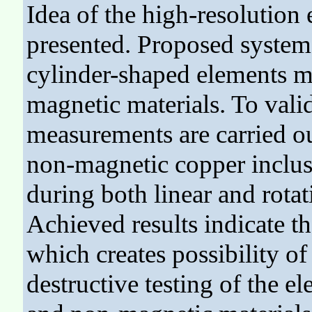
Idea of the high-resolution
presented. Proposed system g
cylinder-shaped elements m
magnetic materials. To vali
measurements are carried out
non-magnetic copper inclu
during both linear and rota
Achieved results indicate th
which creates possibility of 
destructive testing of the 