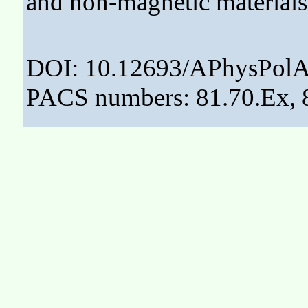
and non-magnetic materials
DOI: 10.12693/APhysPolA
PACS numbers: 81.70.Ex, 