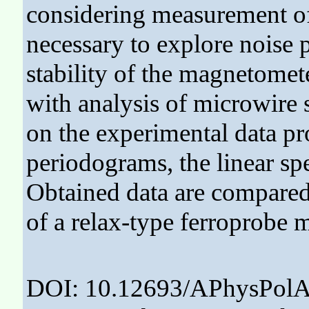
considering measurement of 
necessary to explore noise 
stability of the magnetomete
with analysis of microwire s
on the experimental data p
periodograms, the linear sp
Obtained data are compared
of a relax-type ferroprobe 
DOI: 10.12693/APhysPolA