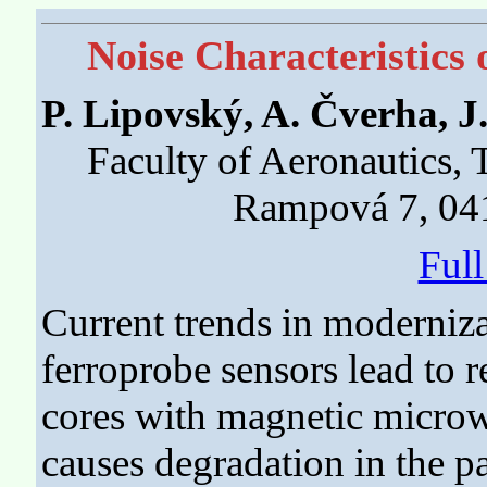
Noise Characteristics
P. Lipovský, A. Čverha, J
Faculty of Aeronautics, 
Rampová 7, 041
Ful
Current trends in moderniza
ferroprobe sensors lead to
cores with magnetic microwi
causes degradation in the pa