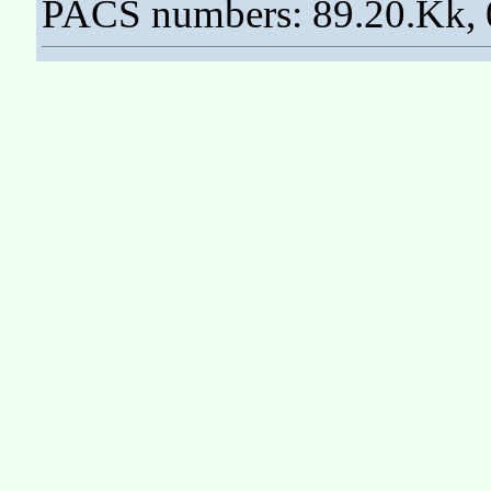
PACS numbers: 89.20.Kk, 0