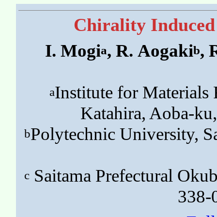
Chirality Induced
I. Mogi
, R. Aogaki
, 
a
b
Institute for Material
a
Katahira, Aoba-ku
Polytechnic University,
b
Saitama Prefectural Okubo
c
338-