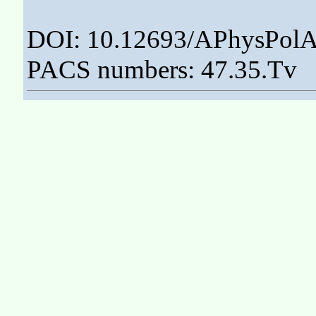
DOI: 10.12693/APhysPolA
PACS numbers: 47.35.Tv