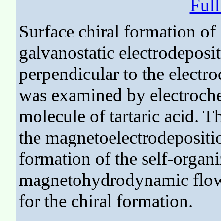
Ful
Surface chiral formation of
galvanostatic electrodeposit
perpendicular to the electro
was examined by electroch
molecule of tartaric acid. 
the magnetoelectrodepositio
formation of the self-organi
magnetohydrodynamic flows 
for the chiral formation.