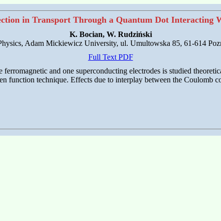
ction in Transport Through a Quantum Dot Interacting 
K. Bocian, W. Rudziński
 Physics, Adam Mickiewicz University, ul. Umultowska 85, 61-614 Poz
Full Text PDF
ferromagnetic and one superconducting electrodes is studied theoretica
een function technique. Effects due to interplay between the Coulomb co