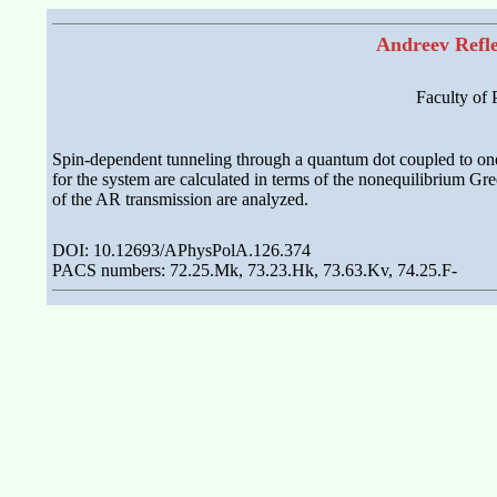
Andreev Refle
Faculty of
Spin-dependent tunneling through a quantum dot coupled to one 
for the system are calculated in terms of the nonequilibrium Gr
of the AR transmission are analyzed.
DOI: 10.12693/APhysPolA.126.374
PACS numbers: 72.25.Mk, 73.23.Hk, 73.63.Kv, 74.25.F-