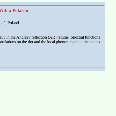
With a Polaron
nań, Poland
lly in the Andreev reflection (AR) regime. Spectral functions
rrelations on the dot and the local phonon mode in the context