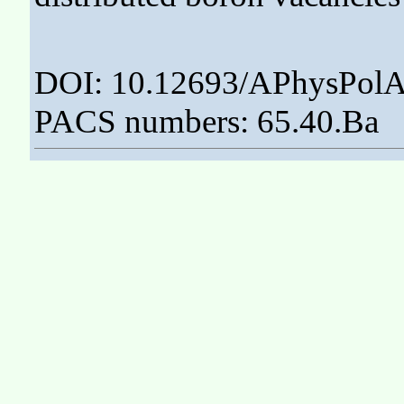
DOI: 10.12693/APhysPolA
PACS numbers: 65.40.Ba