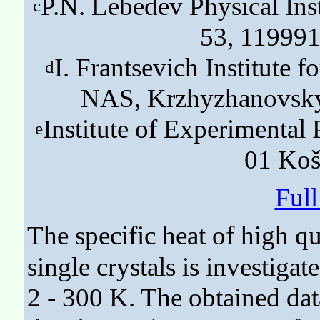
P.N. Lebedev Physical Ins
c
53, 119991
I. Frantsevich Institute 
d
NAS, Krzhyzhanovsky 
Institute of Experimenta
e
01 Koš
Ful
The specific heat of high qu
single crystals is investiga
2 - 300 K. The obtained data