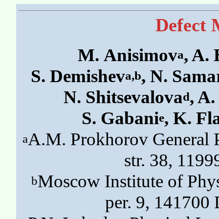
Defect 
M. Anisimov
, A.
a
S. Demishev
, N. Sama
a,b
N. Shitsevalova
, A
d
S. Gabani
, K. Fl
e
A.M. Prokhorov General P
a
str. 38, 119
Moscow Institute of Phys
b
per. 9, 141700