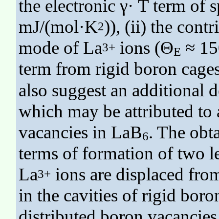
the electronic γ· T term of s
mJ/(mol·K
)), (ii) the con
2
mode of La
ions (Θ
≈ 150
3+
E
term from rigid boron cage
also suggest an additional
which may be attributed to 
vacancies in LaB
. The obt
6
terms of formation of two 
La
ions are displaced fro
3+
in the cavities of rigid bor
distributed boron vacancies