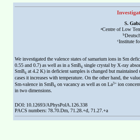
Investiga
S. Gab
a
Centre of Low Temp
b
Deutsc
c
Institute 
We investigated the valence states of samarium ions in Sm defi
0.55 and 0.7) as well as in a SmB
single crystal by X-ray abso
6
SmB
at 4.2 K) in deficient samples is changed but maintained 
6
cases it increases with temperature. On the other hand, the value
3+
Sm-valence in SmB
on vacancy as well as on La
ion concent
6
in two dimensions.
DOI: 10.12693/APhysPolA.126.338
PACS numbers: 78.70.Dm, 71.28.+d, 71.27.+a