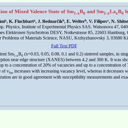
tion of Mixed Valence State of Sm
B
and Sm
La
B
b
1-x
6
1-x
x
6
a
a
b
b
c
áni
, K. Flachbart
, J. Bednarčík
, E. Welter
, V. Filipov
, N. Shits
. Physics, Institute of Experimental Physics SAS, Watsonova 47, 040
hes Elektronen Synchrotron DESY, Notkestrasse 85, 22603 Hamburg,
for Problems of Materials Science, NASU, Krzhyzhanovsky 3, 03680 Ki
Full Text PDF
cient Sm
B
(x=0.03, 0.05, 0.08, 0.1 and 0.2) sintered samples, in sing
1-x
6
rption near edge structure (XANES) between 4.2 and 300 K. It was sho
up to a concentration of 20% of vacancies and up to a concentration of 
 of v
increases with increasing vacancy level, whereas it decreases w
Sm
ration are in good agreement with susceptibility measurements and exac