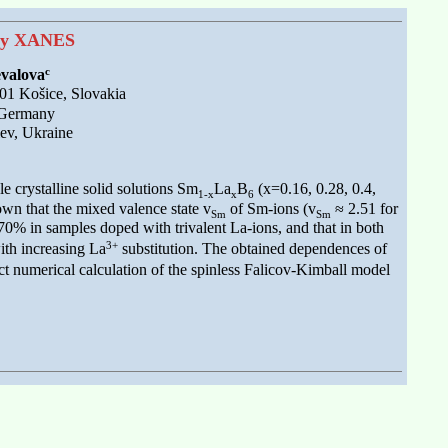
y XANES
c
evalova
01 Košice, Slovakia
 Germany
ev, Ukraine
le crystalline solid solutions Sm
La
B
(x=0.16, 0.28, 0.4,
1-x
x
6
wn that the mixed valence state v
of Sm-ions (v
≈ 2.51 for
Sm
Sm
70% in samples doped with trivalent La-ions, and that in both
3+
ith increasing La
substitution. The obtained dependences of
t numerical calculation of the spinless Falicov-Kimball model