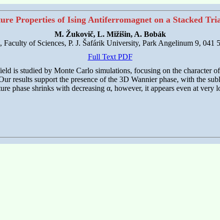
re Properties of Ising Antiferromagnet on a Stacked Tria
M. Žukovič, L. Mižišin, A. Bobák
s, Faculty of Sciences, P. J. Šafárik University, Park Angelinum 9, 041
Full Text PDF
field is studied by Monte Carlo simulations, focusing on the character of
. Our results support the presence of the 3D Wannier phase, with the sub
ture phase shrinks with decreasing α, however, it appears even at very l