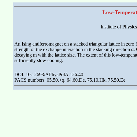
Low-Temperatu
Institute of Physic
An Ising antiferromagnet on a stacked triangular lattice in zero 
strength of the exchange interaction in the stacking direction α
decaying m with the lattice size. The extent of this low-tempera
sufficiently slow cooling.
DOI: 10.12693/APhysPolA.126.40
PACS numbers: 05.50.+q, 64.60.De, 75.10.Hk, 75.50.Ee