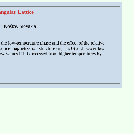
ngular Lattice
 54 Košice, Slovakia
 the low-temperature phase and the effect of the relative
lattice magnetization structure (m, -m, 0) and power-law
ow values if it is accessed from higher temperatures by