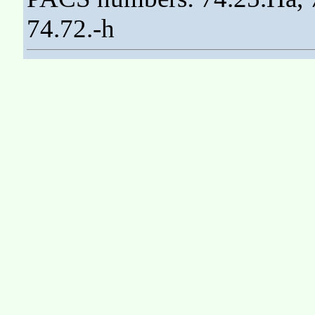
74.72.-h