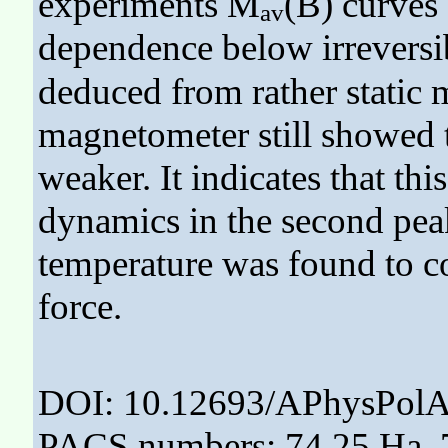
experiments M
(B) curves 
av
dependence below irreversib
deduced from rather stati
magnetometer still showed t
weaker. It indicates that this
dynamics in the second peak
temperature was found to co
force.
DOI: 10.12693/APhysPolA
PACS numbers: 74.25.Ha, 7