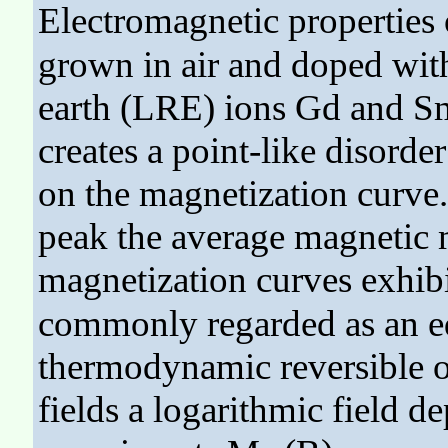
Electromagnetic properties
grown in air and doped with
earth (LRE) ions Gd and S
creates a point-like disorde
on the magnetization curve. 
peak the average magnetic
magnetization curves exhibi
commonly regarded as an e
thermodynamic reversible o
fields a logarithmic field 