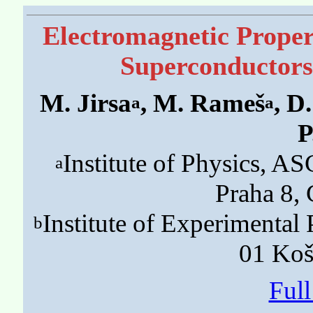
Electromagnetic Prope
Superconductor
M. Jirsa
, M. Rameš
, D
a
a
P
Institute of Physics, 
a
Praha 8,
Institute of Experimenta
b
01 Koš
Ful