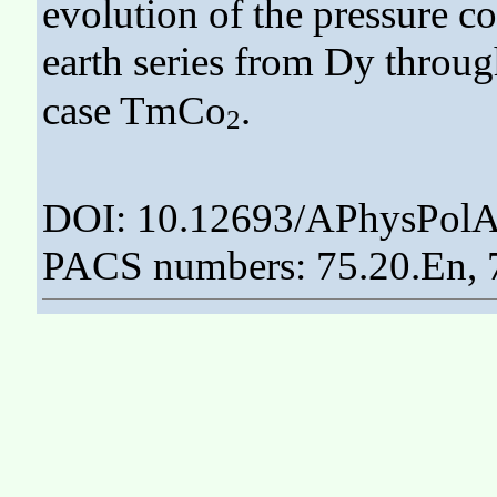
evolution of the pressure co
earth series from Dy thro
case TmCo
.
2
DOI: 10.12693/APhysPolA
PACS numbers: 75.20.En, 