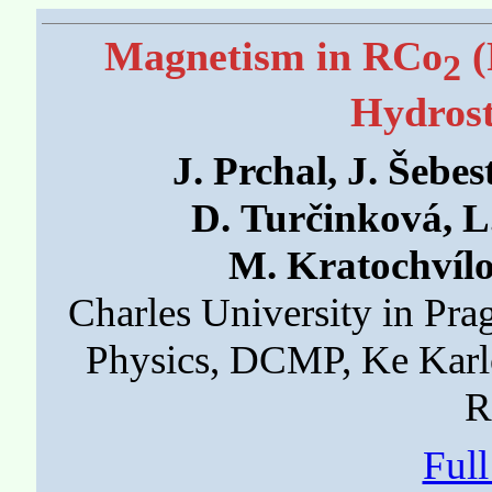
Magnetism in RCo
(
2
Hydrost
J. Prchal, J. Šebes
D. Turčinková, L
M. Kratochvílo
Charles University in Pra
Physics, DCMP, Ke Karl
R
Ful