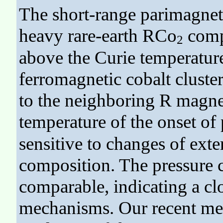
The short-range parimagneti
heavy rare-earth RCo
comp
2
above the Curie temperatur
ferromagnetic cobalt cluste
to the neighboring R magne
temperature of the onset o
sensitive to changes of exte
composition. The pressure c
comparable, indicating a cl
mechanisms. Our recent mea