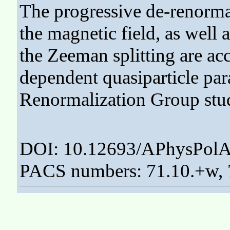
The progressive de-renormal
the magnetic field, as wel
the Zeeman splitting are acc
dependent quasiparticle pa
Renormalization Group stud
DOI: 10.12693/APhysPolA
PACS numbers: 71.10.+w, 7