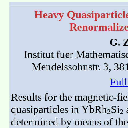
Heavy Quasiparticl
Renormaliz
G. 
Institut fuer Mathemati
Mendelssohnstr. 3, 3
Ful
Results for the magnetic-fi
quasiparticles in YbRh
Si
a
2
2
determined by means of th