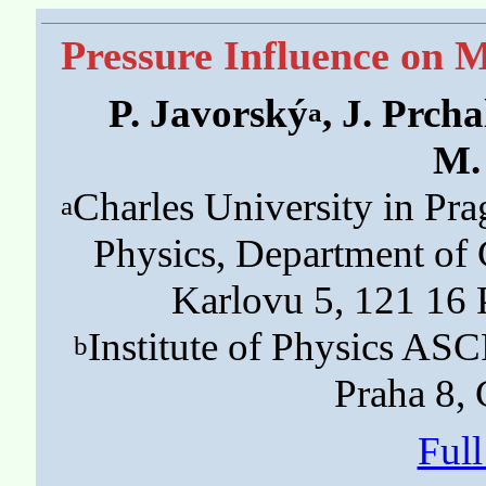
Pressure Influence on M
P. Javorský
, J. Prcha
a
M.
Charles University in Pr
a
Physics, Department of
Karlovu 5, 121 16 
Institute of Physics ASC
b
Praha 8,
Ful