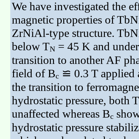
We have investigated the eff
magnetic properties of TbNi
ZrNiAl-type structure. TbNi
below T
= 45 K and underg
N
transition to another AF pha
field of B
≌ 0.3 T applied a
c
the transition to ferromagne
hydrostatic pressure, both 
unaffected whereas B
shows
c
hydrostatic pressure stabili