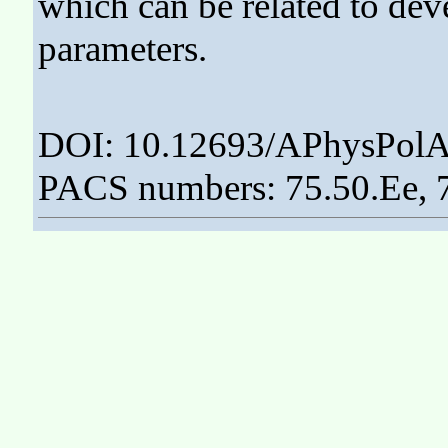
which can be related to dev
parameters.
DOI: 10.12693/APhysPolA
PACS numbers: 75.50.Ee, 