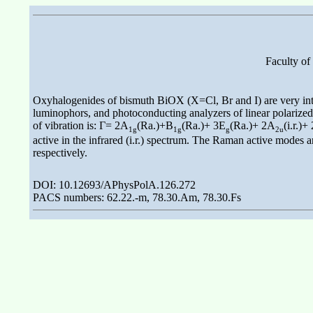
Faculty of
Oxyhalogenides of bismuth BiOX (X=Cl, Br and I) are very inter
luminophors, and photoconducting analyzers of linear polarized r
of vibration is: Γ= 2A
(Ra.)+B
(Ra.)+ 3E
(Ra.)+ 2A
(i.r.)+
1g
1g
g
2u
active in the infrared (i.r.) spectrum. The Raman active modes 
respectively.
DOI: 10.12693/APhysPolA.126.272
PACS numbers: 62.22.-m, 78.30.Am, 78.30.Fs