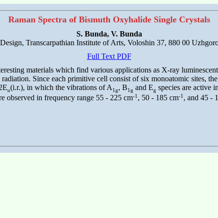
Raman Spectra of Bismuth Oxyhalide Single Crystals
S. Bunda, V. Bunda
 Design, Transcarpathian Institute of Arts, Voloshin 37, 880 00 Uzhgor
Full Text PDF
esting materials which find various applications as X-ray luminescent s
adiation. Since each primitive cell consist of six monoatomic sites, th
 2E
(i.r.), in which the vibrations of A
, B
and E
species are active 
u
1g
1g
g
-1
-1
are observed in frequency range 55 - 225 cm
, 50 - 185 cm
, and 45 -