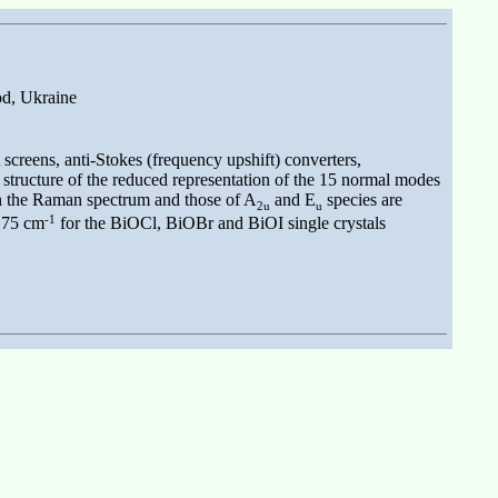
od, Ukraine
creens, anti-Stokes (frequency upshift) converters,
e structure of the reduced representation of the 15 normal modes
in the Raman spectrum and those of A
and E
species are
2u
u
-1
 175 cm
for the BiOCl, BiOBr and BiOI single crystals