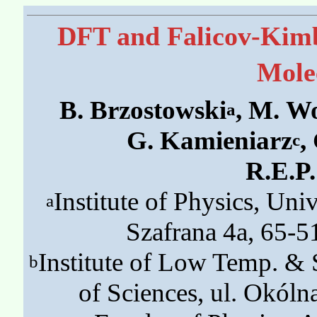
DFT and Falicov-Kimb
Mole
B. Brzostowski
, M. W
a
G. Kamieniarz
,
c
R.E.P
Institute of Physics, Univ
a
Szafrana 4a, 65-5
Institute of Low Temp. & 
b
of Sciences, ul. Okól