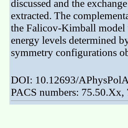
discussed and the exchange 
extracted. The complementar
the Falicov-Kimball model 
energy levels determined b
symmetry configurations o
DOI: 10.12693/APhysPolA
PACS numbers: 75.50.Xx, 7