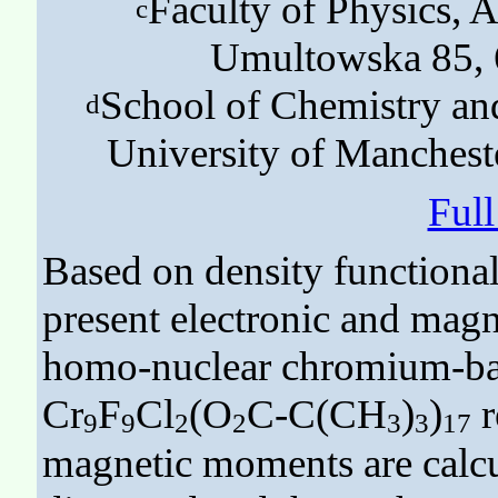
Faculty of Physics, A
c
Umultowska 85, 
School of Chemistry and
d
University of Manches
Ful
Based on density functional
present electronic and magn
homo-nuclear chromium-bas
Cr
F
Cl
(O
C-C(CH
)
)
r
9
9
2
2
3
3
17
magnetic moments are calcul