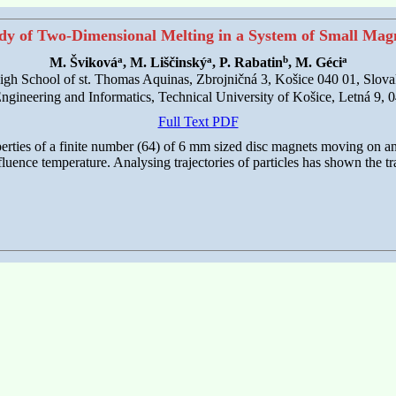
dy of Two-Dimensional Melting in a System of Small Mag
a
a
b
a
M. Šviková
, M. Liščinský
, P. Rabatin
, M. Géci
igh School of st. Thomas Aquinas, Zbrojničná 3, Košice 040 01, Slova
 Engineering and Informatics, Technical University of Košice, Letná 9, 
Full Text PDF
rties of a finite number (64) of 6 mm sized disc magnets moving on an 
nfluence temperature. Analysing trajectories of particles has shown the tra