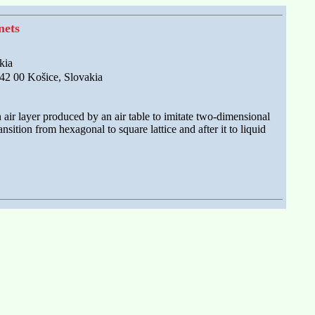
nets
kia
042 00 Košice, Slovakia
air layer produced by an air table to imitate two-dimensional
nsition from hexagonal to square lattice and after it to liquid