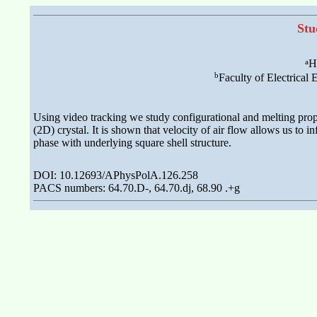
Stu
a
H
b
Faculty of Electrical
Using video tracking we study configurational and melting prope
(2D) crystal. It is shown that velocity of air flow allows us to i
phase with underlying square shell structure.
DOI: 10.12693/APhysPolA.126.258
PACS numbers: 64.70.D-, 64.70.dj, 68.90 .+g