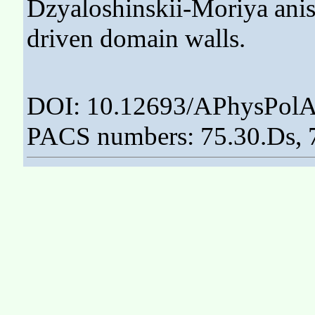
Dzyaloshinskii-Moriya anis
driven domain walls.
DOI: 10.12693/APhysPolA
PACS numbers: 75.30.Ds, 