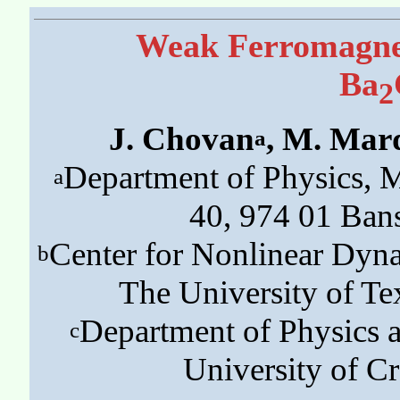
Weak Ferromagnet
Ba
2
J. Chovan
, M. Mar
a
Department of Physics, M
a
40, 974 01 Bans
Center for Nonlinear Dyn
b
The University of Tex
Department of Physics a
c
University of Cr