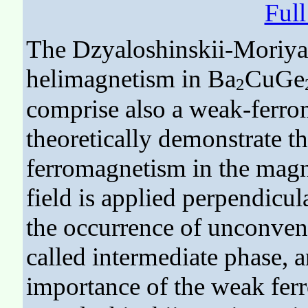
Ful
The Dzyaloshinskii-Moriya 
helimagnetism in Ba
CuGe
2
comprise also a weak-ferr
theoretically demonstrate t
ferromagnetism in the mag
field is applied perpendicula
the occurrence of unconvent
called intermediate phase, a
importance of the weak fer