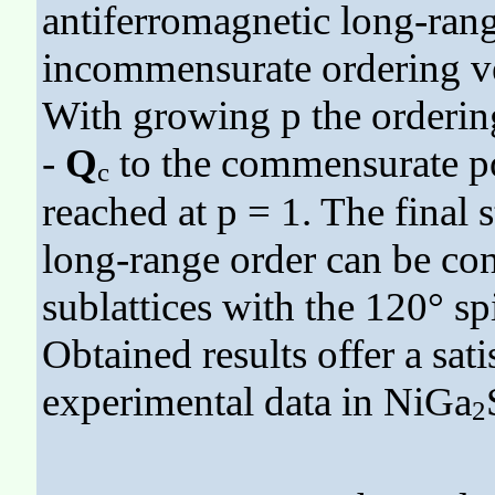
antiferromagnetic long-rang
incommensurate ordering v
With growing p the orderin
-
Q
to the commensurate p
c
reached at p = 1. The final 
long-range order can be con
sublattices with the 120° sp
Obtained results offer a sat
experimental data in NiGa
2