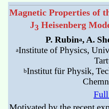
Magnetic Properties of 
J
Heisenberg Model
3
P. Rubin
, A. S
a
Institute of Physics, Uni
a
Tart
Institut für Physik, T
b
Chemni
Ful
Motivated by the recent ex