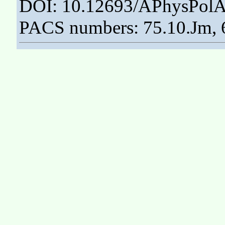
DOI: 10.12693/APhysPolA
PACS numbers: 75.10.Jm, 