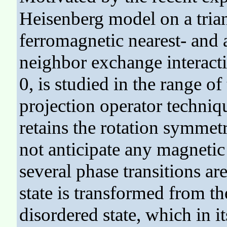
Heisenberg model on a trian
ferromagnetic nearest- and 
neighbor exchange interacti
0, is studied in the range o
projection operator techniq
retains the rotation symme
not anticipate any magnetic
several phase transitions ar
state is transformed from th
disordered state, which in i