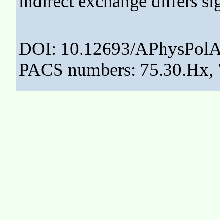
indirect exchange differs si
DOI: 10.12693/APhysPolA
PACS numbers: 75.30.Hx, 7