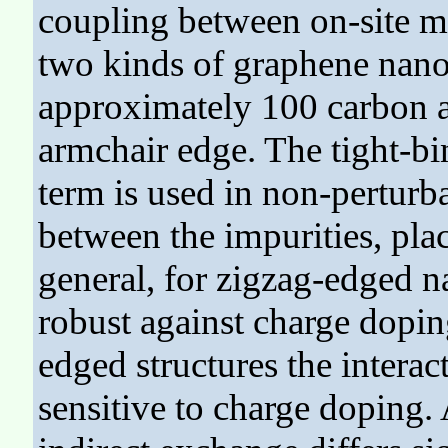
coupling between on-site ma
two kinds of graphene nanof
approximately 100 carbon a
armchair edge. The tight-b
term is used in non-perturba
between the impurities, plac
general, for zigzag-edged 
robust against charge dopin
edged structures the intera
sensitive to charge doping.