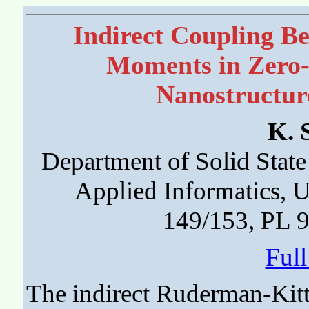
Indirect Coupling B
Moments in Zero
Nanostructur
K. 
Department of Solid State
Applied Informatics, 
149/153, PL 
Ful
The indirect Ruderman-Ki