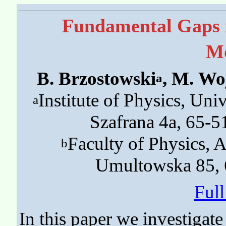
Fundamental Gaps 
Mo
B. Brzostowski
, M. Wo
a
Institute of Physics, Univ
a
Szafrana 4a, 65-5
Faculty of Physics, A
b
Umultowska 85, 
Ful
In this paper we investigat