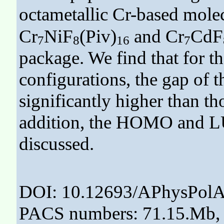
octametallic Cr-based molec
Cr
NiF
(Piv)
and Cr
CdF
7
8
16
7
package. We find that for t
configurations, the gap of 
significantly higher than th
addition, the HOMO and LU
discussed.
DOI: 10.12693/APhysPolA
PACS numbers: 71.15.Mb, 