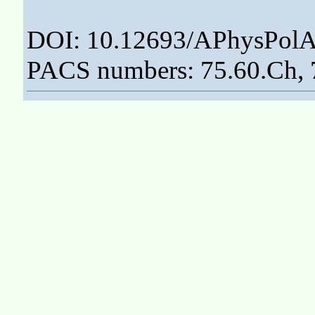
DOI: 10.12693/APhysPolA
PACS numbers: 75.60.Ch, 7