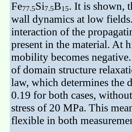
Fe
Si
B
. It is shown,
77.5
7.5
15
wall dynamics at low fields
interaction of the propagat
present in the material. At 
mobility becomes negative. 
of domain structure relaxa
law, which determines the d
0.19 for both cases, without
stress of 20 MPa. This mean
flexible in both measuremen