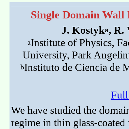
Single Domain Wall 
J. Kostyk
, R.
a
Institute of Physics, Fa
a
University, Park Angeli
Instituto de Ciencia de
b
Ful
We have studied the domain
regime in thin glass-coated