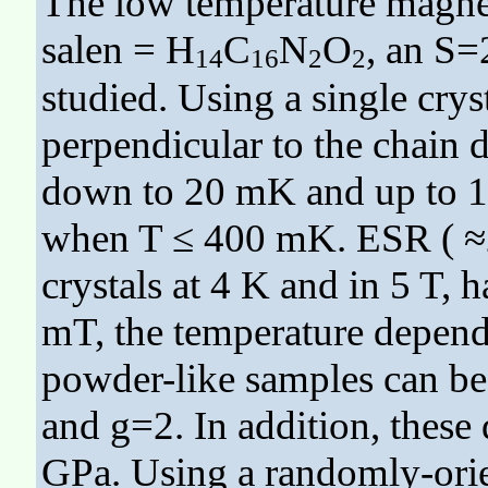
The low temperature magnet
salen = H
C
N
O
, an S=
14
16
2
2
studied. Using a single crys
perpendicular to the chain 
down to 20 mK and up to 18 
when T ≤ 400 mK. ESR ( ≈2
crystals at 4 K and in 5 T, 
mT, the temperature depende
powder-like samples can be
and g=2. In addition, these
GPa. Using a randomly-orie