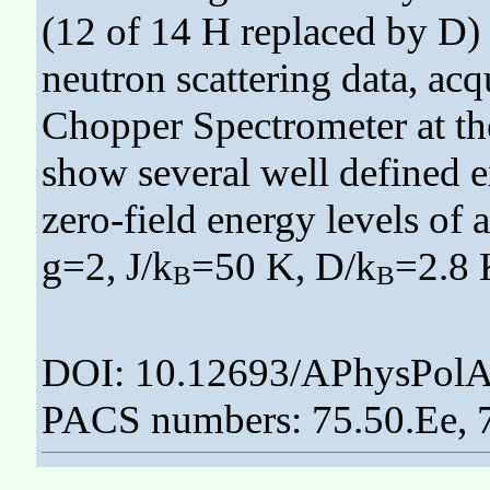
(12 of 14 H replaced by D)
neutron scattering data, ac
Chopper Spectrometer at th
show several well defined e
zero-field energy levels of
g=2, J/k
=50 K, D/k
=2.8 
B
B
DOI: 10.12693/APhysPolA
PACS numbers: 75.50.Ee, 7