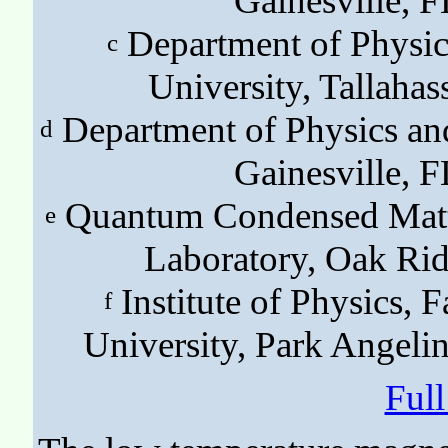
Gainesville,
Department of Physic
c
University, Tallah
Department of Physics an
d
Gainesville,
Quantum Condensed Matte
e
Laboratory, Oak Ri
Institute of Physics, F
f
University, Park Angeli
Ful