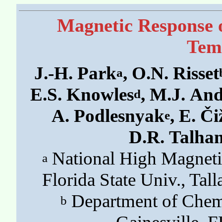
Magnetic Response o
Tem
J.-H. Park
, O.N. Risset
a
E.S. Knowles
, M.J. An
d
A. Podlesnyak
, E. Č
e
D.R. Talha
National High Magneti
a
Florida State Univ., Ta
Department of Chemis
b