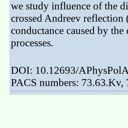
we study influence of the di
crossed Andreev reflection
conductance caused by the 
processes.
DOI: 10.12693/APhysPolA
PACS numbers: 73.63.Kv, 7