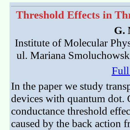
Threshold Effects in T
G. 
Institute of Molecular Phy
ul. Mariana Smoluchowsk
Ful
In the paper we study transp
devices with quantum dot. O
conductance threshold effect
caused by the back action fr