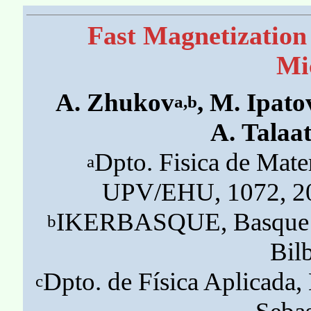
Fast Magnetization
Mi
A. Zhukov
, M. Ipato
a,b
A. Talaa
Dpto. Fisica de Mate
a
UPV/EHU, 1072, 20
IKERBASQUE, Basque Fo
b
Bil
Dpto. de Física Aplicad
c