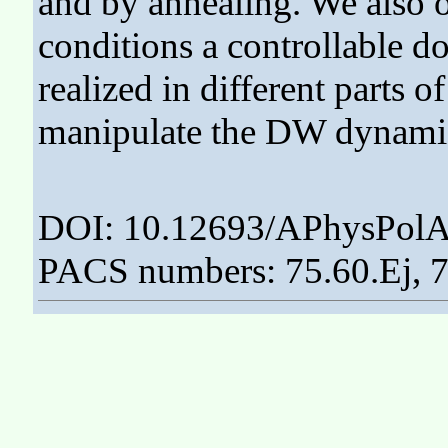
and by annealing. We also o
conditions a controllable d
realized in different parts of
manipulate the DW dynamics
DOI: 10.12693/APhysPolA
PACS numbers: 75.60.Ej, 7