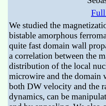
Sebas
Ful
We studied the magnetizati
bistable amorphous ferrom
quite fast domain wall pro
a correlation between the m
distribution of the local nuc
microwire and the domain w
both DW velocity and the ra
dynamics, can be manipulate