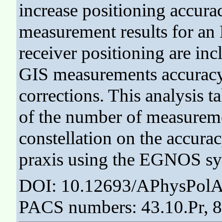
increase positioning accura
measurement results for 
receiver positioning are inc
GIS measurements accuracy,
corrections. This analysis t
of the number of measuremen
constellation on the accura
praxis using the EGNOS sy
DOI: 10.12693/APhysPolA
PACS numbers: 43.10.Pr, 8