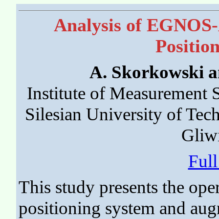
Analysis of EGNOS
Positio
A. Skorkowski a
Institute of Measurement S
Silesian University of Te
Gliw
Ful
This study presents the ope
positioning system and aug