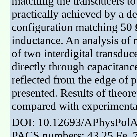
matching the transducers t
practically achieved by a d
configuration matching 50
inductance. An analysis of r
of two interdigital transdu
directly through capacitanc
reflected from the edge of p
presented. Results of theore
compared with experimenta
DOI: 10.12693/APhysPolA
PACS numbers: 43.25.Fe, 7