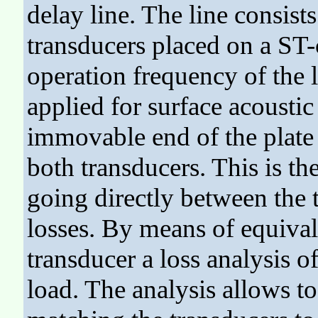
delay line. The line consists
transducers placed on a ST-
operation frequency of the 
applied for surface acoustic
immovable end of the plate t
both transducers. This is th
going directly between the 
losses. By means of equivale
transducer a loss analysis o
load. The analysis allows t