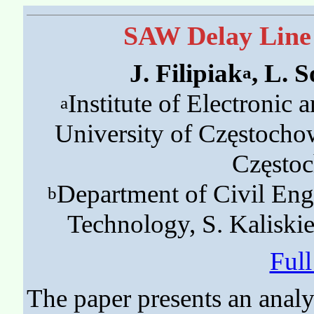
SAW Delay Line 
J. Filipiak
, L. S
a
Institute of Electronic
a
University of Częstocho
Często
Department of Civil Engi
b
Technology, S. Kaliski
Ful
The paper presents an analy