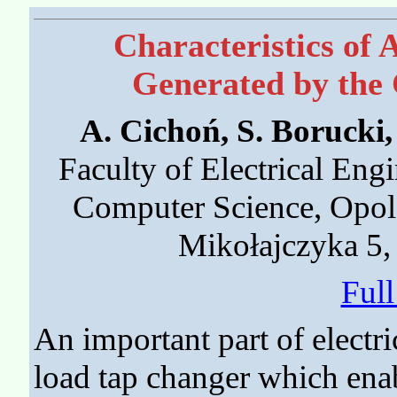
Characteristics of 
Generated by the 
A. Cichoń, S. Borucki
Faculty of Electrical Eng
Computer Science, Opole
Mikołajczyka 5,
Ful
An important part of electr
load tap changer which enab