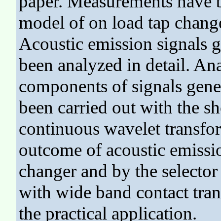
paper. Measurements have b
model of on load tap chan
Acoustic emission signals g
been analyzed in detail. An
components of signals gene
been carried out with the s
continuous wavelet transfo
outcome of acoustic emissi
changer and by the selecto
with wide band contact tra
the practical application.