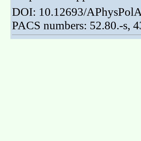
DOI: 10.12693/APhysPolA
PACS numbers: 52.80.-s, 4