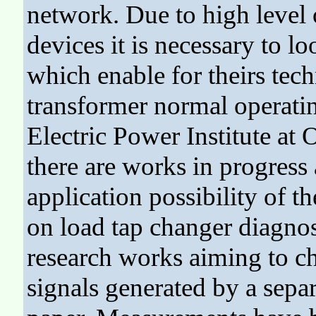
network. Due to high level o
devices it is necessary to 
which enable for theirs tech
transformer normal operatin
Electric Power Institute at
there are works in progress 
application possibility of t
on load tap changer diagnosi
research works aiming to ch
signals generated by a separ