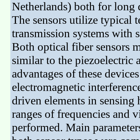
Netherlands) both for long 
The sensors utilize typical
transmission systems with s
Both optical fiber sensors 
similar to the piezoelectric
advantages of these devices 
electromagnetic interference
driven elements in sensing
ranges of frequencies and v
performed. Main parameters