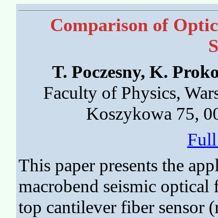
Comparison of Optica
S
T. Poczesny, K. Pro
Faculty of Physics, War
Koszykowa 75, 00
Ful
This paper presents the app
macrobend seismic optical f
top cantilever fiber sensor