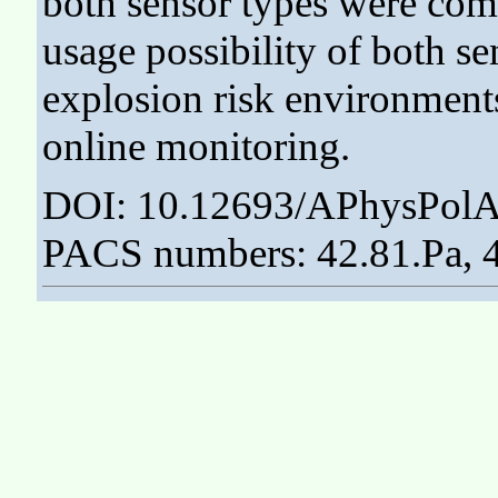
both sensor types were com
usage possibility of both se
explosion risk environment
online monitoring.
DOI: 10.12693/APhysPolA
PACS numbers: 42.81.Pa, 4