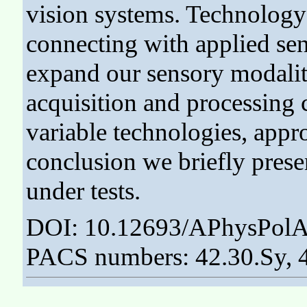
vision systems. Technology
connecting with applied sen
expand our sensory modaliti
acquisition and processing
variable technologies, appro
conclusion we briefly prese
under tests.
DOI: 10.12693/APhysPolA
PACS numbers: 42.30.Sy, 4