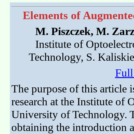
Elements of Augmented
M. Piszczek, M. Zar
Institute of Optoelectr
Technology, S. Kaliski
Ful
The purpose of this article 
research at the Institute of 
University of Technology. T
obtaining the introduction 