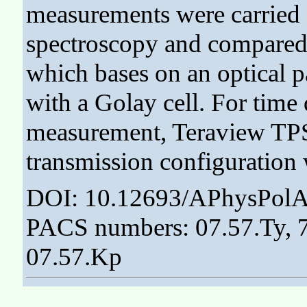
measurements were carried
spectroscopy and compared 
which bases on an optical p
with a Golay cell. For tim
measurement, Teraview TPS 
transmission configuration 
DOI: 10.12693/APhysPolA
PACS numbers: 07.57.Ty, 78
07.57.Kp