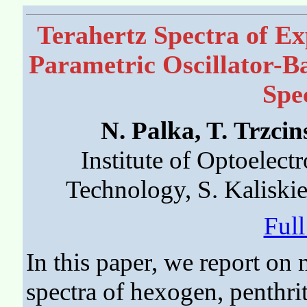
Terahertz Spectra of Ex
Parametric Oscillator-
Spe
N. Palka, T. Trzci
Institute of Optoelectr
Technology, S. Kaliski
Ful
In this paper, we report on
spectra of hexogen, penthri