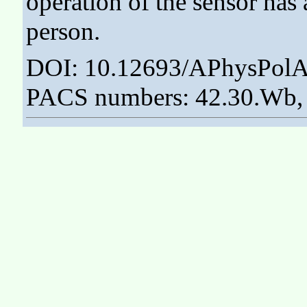
operation of the sensor has
person.
DOI: 10.12693/APhysPolA
PACS numbers: 42.30.Wb, 