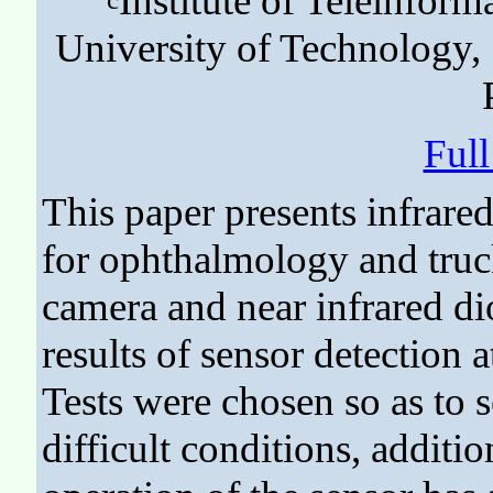
Institute of Teleinform
University of Technology,
Ful
This paper presents infrare
for ophthalmology and truc
camera and near infrared di
results of sensor detection 
Tests were chosen so as to 
difficult conditions, additi