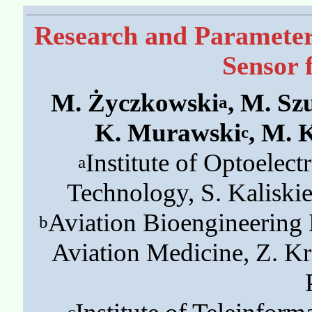
Research and Parameter 
Sensor 
M. Życzkowski
, M. Sz
a
K. Murawski
, M. 
c
Institute of Optoelect
a
Technology, S. Kaliski
Aviation Bioengineering D
b
Aviation Medicine, Z. K
c