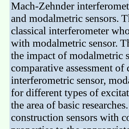
Mach-Zehnder interferometr
and modalmetric sensors. T
classical interferometer w
with modalmetric sensor. Th
the impact of modalmetric s
comparative assessment of d
interferometric sensor, mod
for different types of excit
the area of basic researches
construction sensors with c