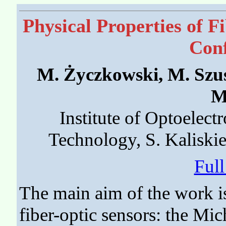
Physical Properties of 
Conf
M. Życzkowski, M. Szu
M
Institute of Optoelectr
Technology, S. Kaliski
Ful
The main aim of the work is
fiber-optic sensors: the Mic