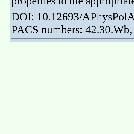
properties to the appropriat
DOI: 10.12693/APhysPolA
PACS numbers: 42.30.Wb, 