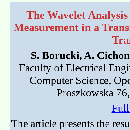
The Wavelet Analysis 
Measurement in a Transi
Tra
S. Borucki, A. Cicho
Faculty of Electrical Eng
Computer Science, Opo
Proszkowska 76,
Ful
The article presents the res