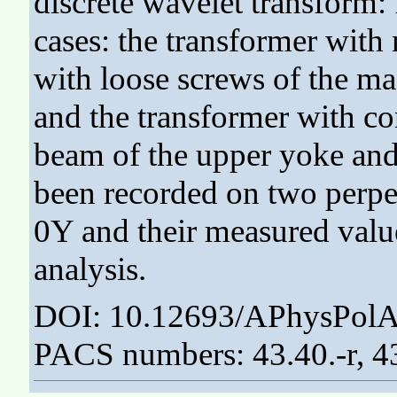
discrete wavelet transform: 
cases: the transformer with 
with loose screws of the ma
and the transformer with co
beam of the upper yoke and 
been recorded on two perpe
0Y and their measured value
analysis.
DOI: 10.12693/APhysPolA
PACS numbers: 43.40.-r, 4