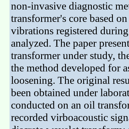
non-invasive diagnostic meth
transformer's core based on
vibrations registered during
analyzed. The paper presents
transformer under study, t
the method developed for as
loosening. The original resu
been obtained under laborat
conducted on an oil transfo
recorded virboacoustic sig