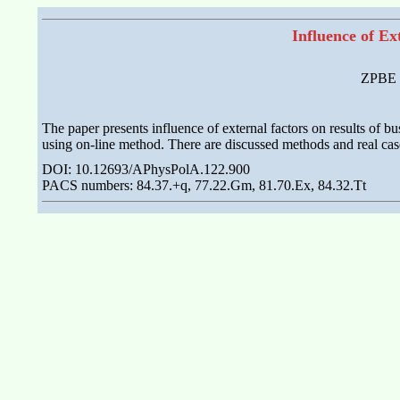
Influence of E
ZPBE E
The paper presents influence of external factors on results of 
using on-line method. There are discussed methods and real case
DOI: 10.12693/APhysPolA.122.900
PACS numbers: 84.37.+q, 77.22.Gm, 81.70.Ex, 84.32.Tt