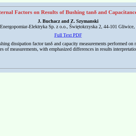
xternal Factors on Results of Bushing tanδ and Capacitan
J. Buchacz and Z. Szymanski
nergopomiar-Elektryka Sp. z o.o., Świętokrzyska 2, 44-101 Gliwice,
Full Text PDF
bushing dissipation factor tanδ and capacity measurements performed on 
s of measurements, with emphasized differences in results interpretati