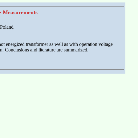
ce Measurements
 Poland
not energized transformer as well as with operation voltage
on. Conclusions and literature are summarized.