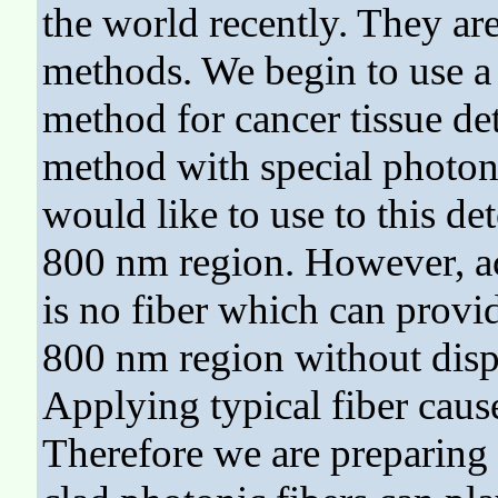
the world recently. They are
methods. We begin to use a
method for cancer tissue det
method with special photoni
would like to use to this de
800 nm region. However, ac
is no fiber which can provi
800 nm region without dispe
Applying typical fiber caus
Therefore we are preparing 