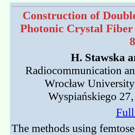
Construction of Doubl
Photonic Crystal Fiber
H. Stawska a
Radiocommunication and
Wrocław University
Wyspiańskiego 27,
Ful
The methods using femtosec