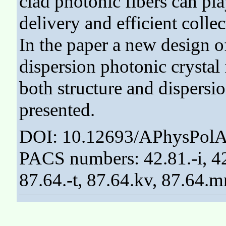
clad photonic fibers can pla
delivery and efficient collec
In the paper a new design o
dispersion photonic crystal 
both structure and dispersio
presented.
DOI: 10.12693/APhysPolA
PACS numbers: 42.81.-i, 42
87.64.-t, 87.64.kv, 87.64.m