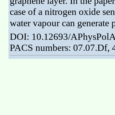
graphene layer. In the paper
case of a nitrogen oxide sen
water vapour can generate 
DOI: 10.12693/APhysPolA
PACS numbers: 07.07.Df, 4