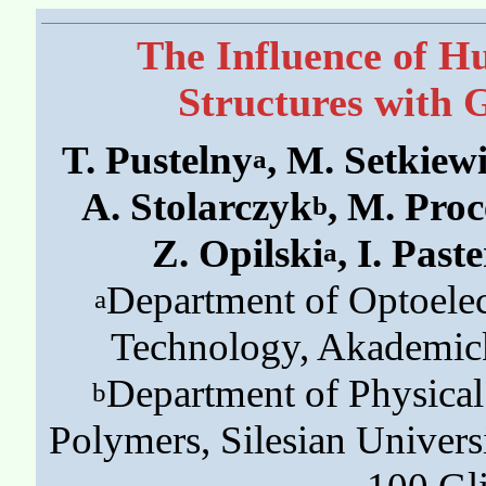
The Influence of Hu
Structures with 
T. Pustelny
, M. Setkiew
a
A. Stolarczyk
, M. Pro
b
Z. Opilski
, I. Past
a
Department of Optoelect
a
Technology, Akademick
Department of Physica
b
Polymers, Silesian Univers