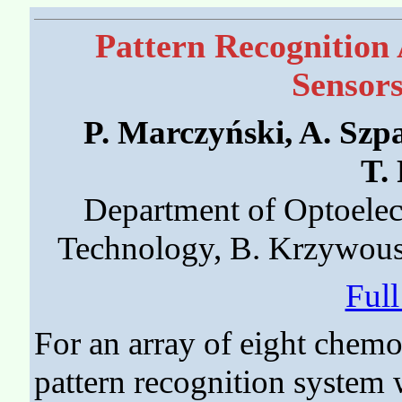
Pattern Recognition 
Sensors
P. Marczyński, A. Szp
T.
Department of Optoelect
Technology, B. Krzywous
Ful
For an array of eight chemo
pattern recognition system w