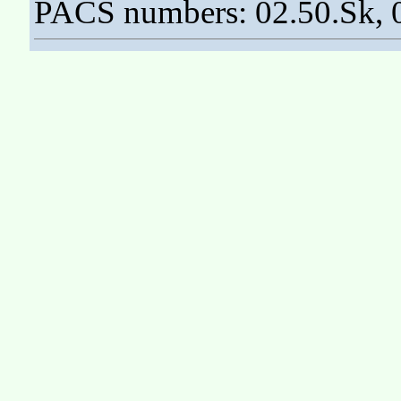
PACS numbers: 02.50.Sk, 