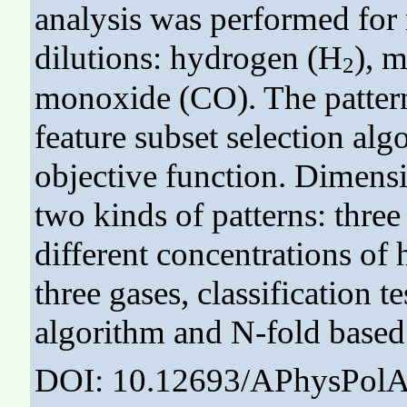
analysis was performed for 
dilutions: hydrogen (H
), 
2
monoxide (CO). The pattern
feature subset selection al
objective function. Dimensi
two kinds of patterns: thre
different concentrations of 
three gases, classification
algorithm and N-fold based
DOI: 10.12693/APhysPolA