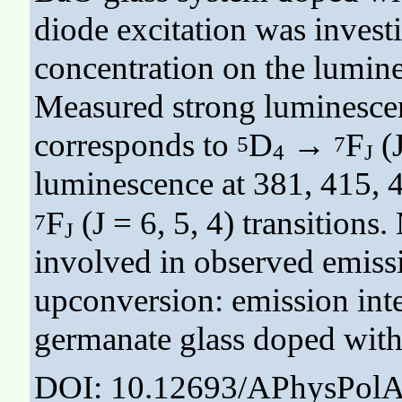
diode excitation was invest
concentration on the lumine
Measured strong luminescen
corresponds to
D
→
F
(J
5
7
4
J
luminescence at 381, 415, 
F
(J = 6, 5, 4) transition
7
J
involved in observed emiss
upconversion: emission inte
germanate glass doped with
DOI: 10.12693/APhysPolA