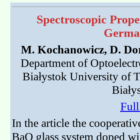
Spectroscopic Prope
German
M. Kochanowicz, D. Dor
Department of Optoelectr
Białystok University of 
Biały
Ful
In the article the cooperati
BaO glass system doped wi