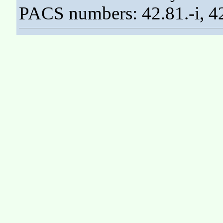
PACS numbers: 42.81.-i, 42