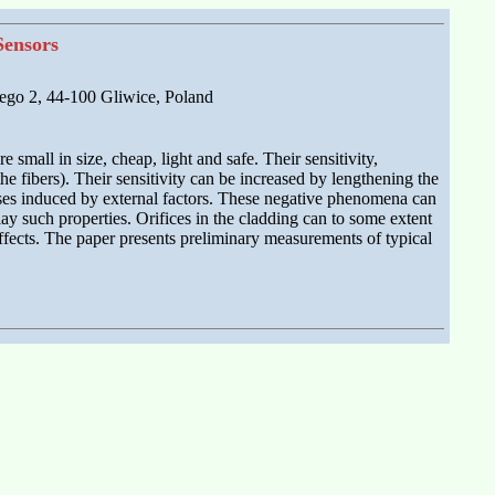
Sensors
tego 2, 44-100 Gliwice, Poland
 small in size, cheap, light and safe. Their sensitivity,
he fibers). Their sensitivity can be increased by lengthening the
resses induced by external factors. These negative phenomena can
ay such properties. Orifices in the cladding can to some extent
effects. The paper presents preliminary measurements of typical