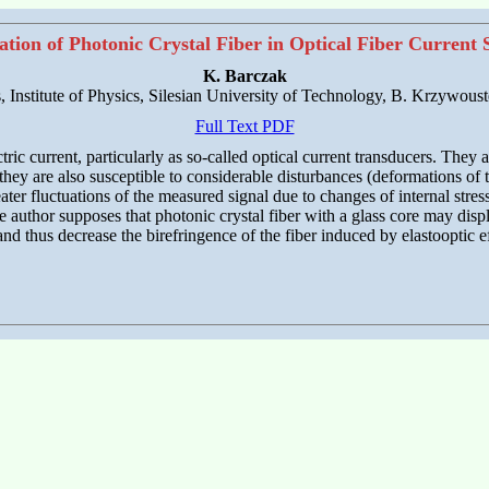
ation of Photonic Crystal Fiber in Optical Fiber Current 
K. Barczak
, Institute of Physics, Silesian University of Technology, B. Krzywous
Full Text PDF
ic current, particularly as so-called optical current transducers. They are
hey are also susceptible to considerable disturbances (deformations of t
greater fluctuations of the measured signal due to changes of internal st
e author supposes that photonic crystal fiber with a glass core may displ
nd thus decrease the birefringence of the fiber induced by elastooptic 