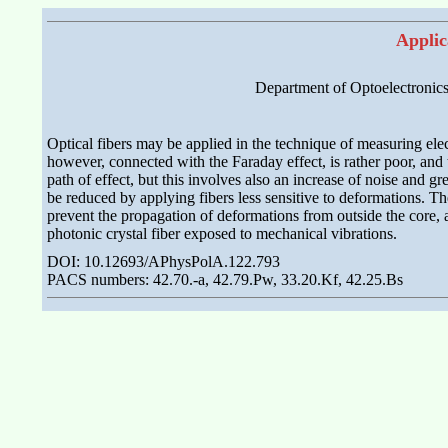
Applic
Department of Optoelectronics
Optical fibers may be applied in the technique of measuring electr
however, connected with the Faraday effect, is rather poor, and t
path of effect, but this involves also an increase of noise and 
be reduced by applying fibers less sensitive to deformations. Th
prevent the propagation of deformations from outside the core, a
photonic crystal fiber exposed to mechanical vibrations.
DOI: 10.12693/APhysPolA.122.793
PACS numbers: 42.70.-a, 42.79.Pw, 33.20.Kf, 42.25.Bs