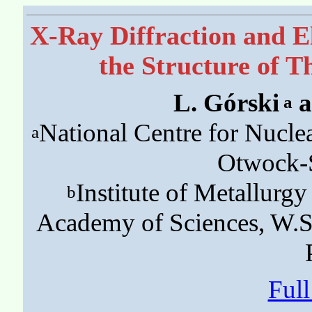
X-Ray Diffraction and E
the Structure of T
L. Górski
a
a
National Centre for Nucle
a
Otwock-Ś
Institute of Metallurgy
b
Academy of Sciences, W.
Ful