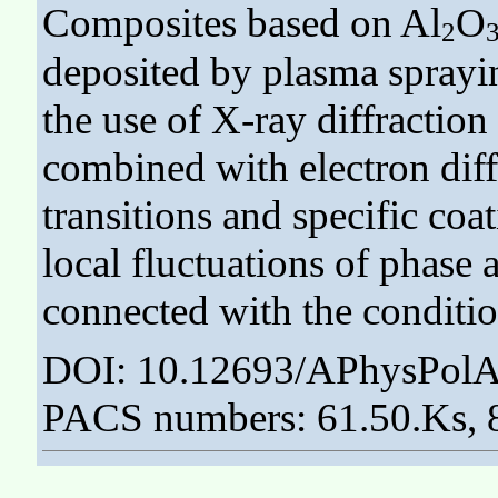
Composites based on Al
O
2
deposited by plasma sprayi
the use of X-ray diffractio
combined with electron dif
transitions and specific coa
local fluctuations of phase
connected with the conditio
DOI: 10.12693/APhysPolA
PACS numbers: 61.50.Ks, 8