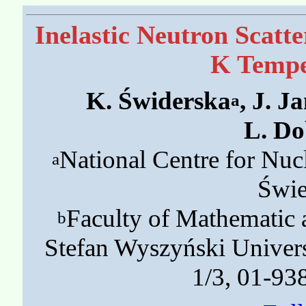
Inelastic Neutron Scatte
K Tempe
K. Świderska
, J. J
a
L. Do
National Centre for Nu
a
Świe
Faculty of Mathematic 
b
Stefan Wyszyński Univer
1/3, 01-93