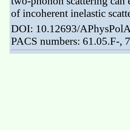
two-phonon scattering can 
of incoherent inelastic scat
DOI: 10.12693/APhysPolA
PACS numbers: 61.05.F-, 75