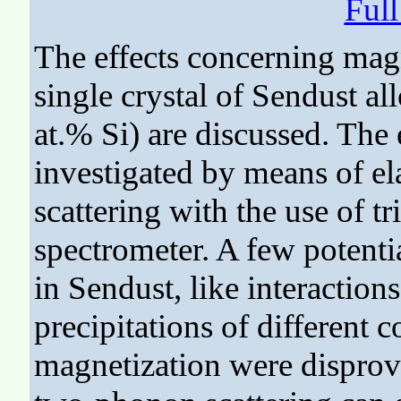
Ful
The effects concerning magn
single crystal of Sendust al
at.% Si) are discussed. The
investigated by means of ela
scattering with the use of tr
spectrometer. A few potent
in Sendust, like interactions
precipitations of different 
magnetization were disprove