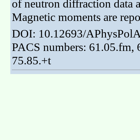
of neutron diffraction data 
Magnetic moments are repo
DOI: 10.12693/APhysPolA
PACS numbers: 61.05.fm, 6
75.85.+t