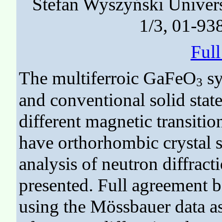
Stefan Wyszyński Univer
1/3, 01-93
Ful
The multiferroic GaFeO
sy
3
and conventional solid stat
different magnetic transiti
have orthorhombic crystal s
analysis of neutron diffrac
presented. Full agreement 
using the Mössbauer data as