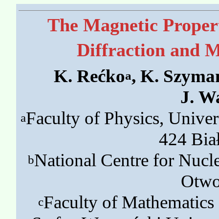
The Magnetic Proper
Diffraction and 
K. Rećko
, K. Szyma
a
J. W
Faculty of Physics, Univer
a
424 Bia
National Centre for Nucle
b
Otwo
Faculty of Mathematics 
c