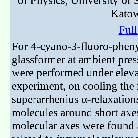
of Physics, University of 
Katow
Ful
For 4-cyano-3-fluoro-pheny
glassformer at ambient press
were performed under elevat
experiment, on cooling the
superarrhenius α-relaxations
molecules around short axe
molecular axes were found 