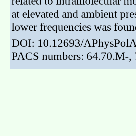
related to intramolecular 
at elevated and ambient pres
lower frequencies was found
DOI: 10.12693/APhysPolA
PACS numbers: 64.70.M-,