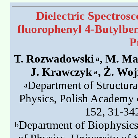
Dielectric Spectros
fluorophenyl 4-Butylben
P
T. Rozwadowski
, M. Ma
a
J. Krawczyk
, Ż. Wo
a
Department of Structural
a
Physics, Polish Academy 
152, 31-34
Department of Biophysics 
b